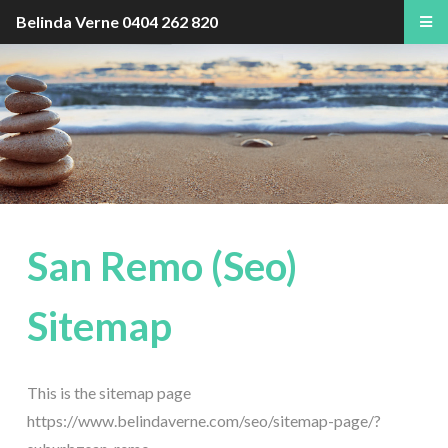
Belinda Verne
0404 262 820
San Remo (Seo)
Sitemap
This is the sitemap page
https://www.belindaverne.com/seo/sitemap-page/?