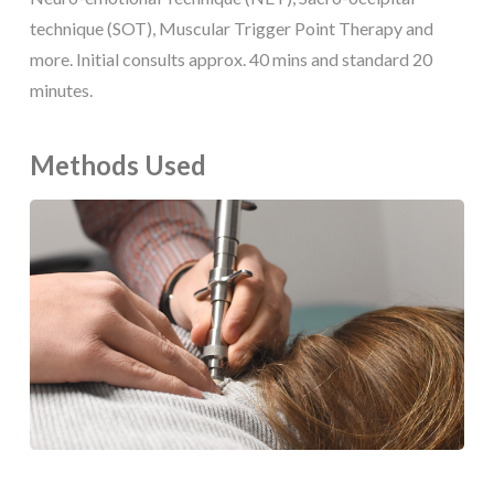
technique (SOT), Muscular Trigger Point Therapy and
more. Initial consults approx. 40 mins and standard 20
minutes.
Methods Used