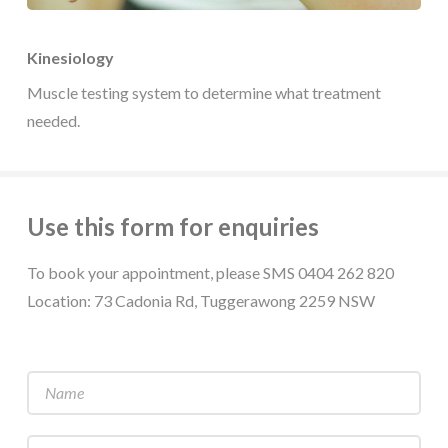
Kinesiology
Muscle testing system to determine what treatment
needed.
Use this form for enquiries
To book your appointment, please SMS 0404 262 820
Location: 73 Cadonia Rd, Tuggerawong 2259 NSW