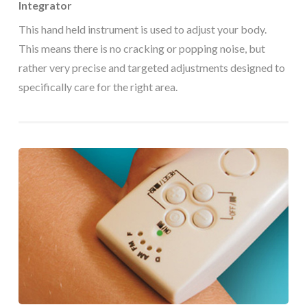
Integrator
This hand held instrument is used to adjust your body.
This means there is no cracking or popping noise, but
rather very precise and targeted adjustments designed to
specifically care for the right area.