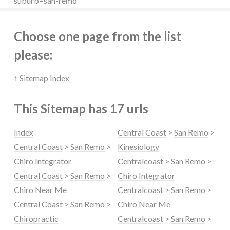
suburb=san-remo
Choose one page from the list
please:
↑ Sitemap Index
This Sitemap has 17 urls
Index
Central Coast
>
San Remo
>
Central Coast
>
San Remo
>
Kinesiology
Chiro Integrator
Centralcoast
>
San Remo
>
Central Coast
>
San Remo
>
Chiro Integrator
Chiro Near Me
Centralcoast
>
San Remo
>
Central Coast
>
San Remo
>
Chiro Near Me
Chiropractic
Centralcoast
>
San Remo
>