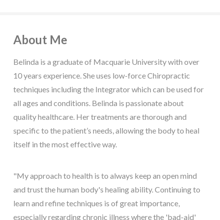
About Me
Belinda is a graduate of Macquarie University with over
10 years experience. She uses low-force Chiropractic
techniques including the Integrator which can be used for
all ages and conditions. Belinda is passionate about
quality healthcare. Her treatments are thorough and
specific to the patient’s needs, allowing the body to heal
itself in the most effective way.
"My approach to health is to always keep an open mind
and trust the human body's healing ability. Continuing to
learn and refine techniques is of great importance,
especially regarding chronic illness where the 'bad-aid'