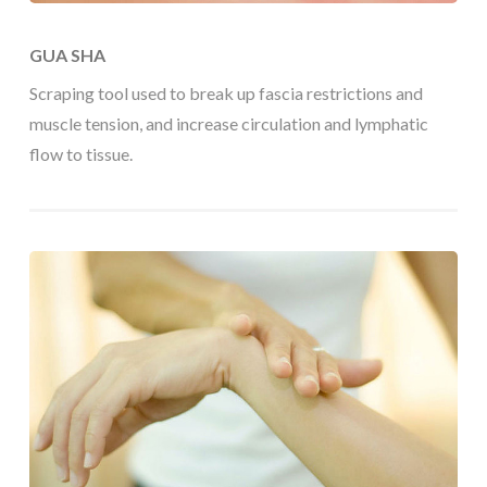
GUA SHA
Scraping tool used to break up fascia restrictions and
muscle tension, and increase circulation and lymphatic
flow to tissue.