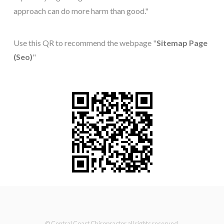
approach can do more harm than good."
Use this QR to recommend the webpage "
Sitemap Page
(Seo)
"
© Central Coast Chiropractor all rights reserved.