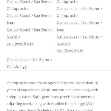
Central Coast
>
San Remo
>
Chiropractic
Chiropractor
Centralcoast
>
San Remo
>
Central Coast
>
San Remo
>
Chiropractor
Enar
Centralcoast
>
San Remo
>
Central Coast
>
San Remo
>
Enar
Gua Sha
Centralcoast
>
San Remo
>
San Remo Index
Gua Sha
San Remo Index
Centralcoast
>
San Remo
>
Kinesiology
Chiropractic care for all ages and states. More than 10
years of experience. Acute and chronic care along with
complex cases. Safe, gentle and precise instrumental
adjusting used, along with Applied Kinesiology (AK),
Neuro-emotional Technique (NET), Sacro-occipital