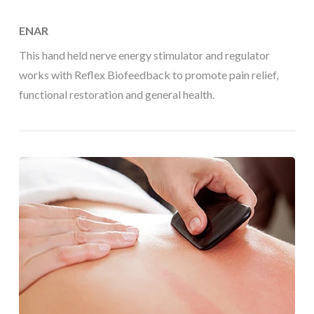
ENAR
This hand held nerve energy stimulator and regulator
works with Reflex Biofeedback to promote pain relief,
functional restoration and general health.