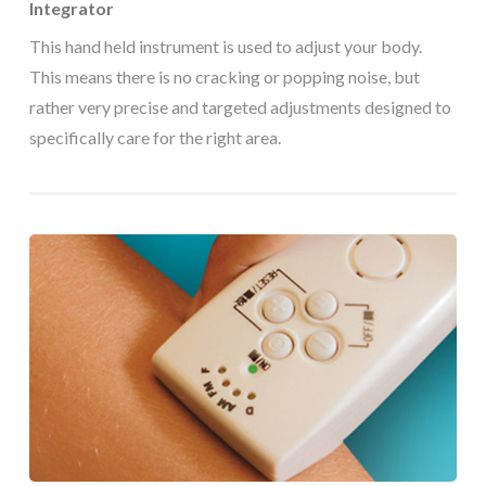
Integrator
This hand held instrument is used to adjust your body.
This means there is no cracking or popping noise, but
rather very precise and targeted adjustments designed to
specifically care for the right area.