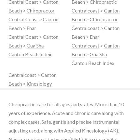
Central Coast
>
Canton
Beach
>
Chiropractic
Beach
>
Chiropractor
Centralcoast
>
Canton
Central Coast
>
Canton
Beach
>
Chiropractor
Beach
>
Enar
Centralcoast
>
Canton
Central Coast
>
Canton
Beach
>
Enar
Beach
>
Gua Sha
Centralcoast
>
Canton
Canton Beach Index
Beach
>
Gua Sha
Canton Beach Index
Centralcoast
>
Canton
Beach
>
Kinesiology
Chiropractic care for all ages and states. More than 10
years of experience. Acute and chronic care along with
complex cases. Safe, gentle and precise instrumental
adjusting used, along with Applied Kinesiology (AK),
Neuro-emotional Technique (NET), Sacro-occipital