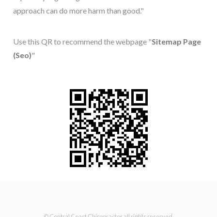
approach can do more harm than good."
Use this QR to recommend the webpage "
Sitemap Page
(Seo)
"
© Central Coast Chiropractor all rights reserved.