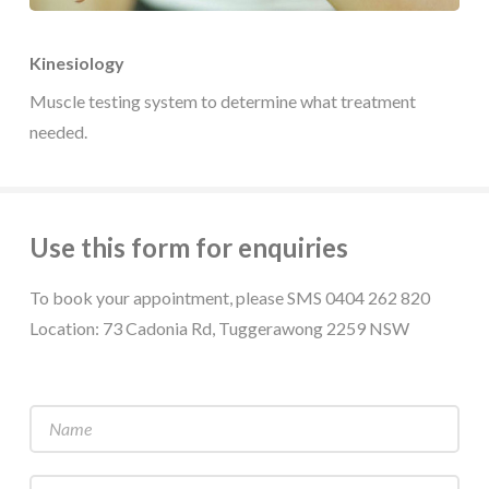
Kinesiology
Muscle testing system to determine what treatment
needed.
Use this form for enquiries
To book your appointment, please SMS 0404 262 820
Location: 73 Cadonia Rd, Tuggerawong 2259 NSW