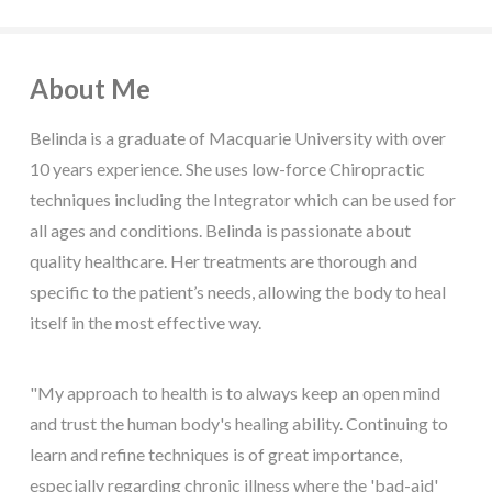
About Me
Belinda is a graduate of Macquarie University with over
10 years experience. She uses low-force Chiropractic
techniques including the Integrator which can be used for
all ages and conditions. Belinda is passionate about
quality healthcare. Her treatments are thorough and
specific to the patient’s needs, allowing the body to heal
itself in the most effective way.
"My approach to health is to always keep an open mind
and trust the human body's healing ability. Continuing to
learn and refine techniques is of great importance,
especially regarding chronic illness where the 'bad-aid'