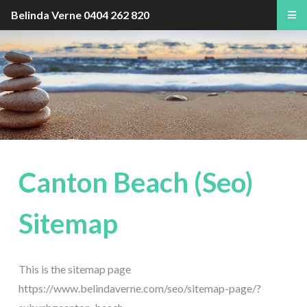
Belinda Verne
0404 262 820
Canton Beach (Seo)
Sitemap
This is the sitemap page
https://www.belindaverne.com/seo/sitemap-page/?