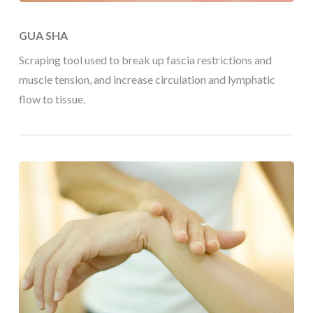
GUA SHA
Scraping tool used to break up fascia restrictions and
muscle tension, and increase circulation and lymphatic
flow to tissue.