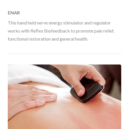
ENAR
This hand held nerve energy stimulator and regulator
works with Reflex Biofeedback to promote pain relief,
functional restoration and general health.