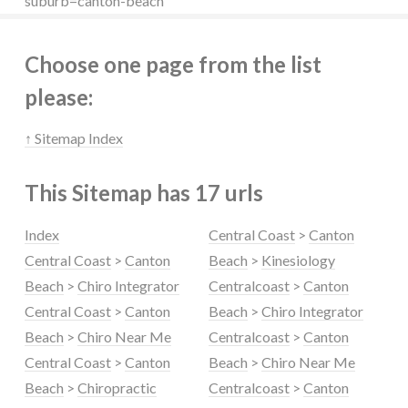
suburb=canton-beach
Choose one page from the list
please:
↑ Sitemap Index
This Sitemap has 17 urls
Index
Central Coast
>
Canton
Central Coast
>
Canton
Beach
>
Kinesiology
Beach
>
Chiro Integrator
Centralcoast
>
Canton
Central Coast
>
Canton
Beach
>
Chiro Integrator
Beach
>
Chiro Near Me
Centralcoast
>
Canton
Central Coast
>
Canton
Beach
>
Chiro Near Me
Beach
>
Chiropractic
Centralcoast
>
Canton