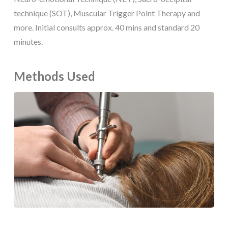
technique (SOT), Muscular Trigger Point Therapy and
more. Initial consults approx. 40 mins and standard 20
minutes.
Methods Used