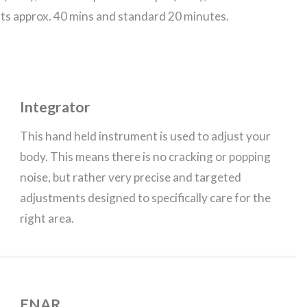
lts approx. 40 mins and standard 20 minutes.
Integrator
This hand held instrument is used to adjust your
body. This means there is no cracking or popping
noise, but rather very precise and targeted
adjustments designed to specifically care for the
right area.
ENAR