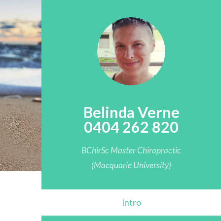
Belinda Verne
0404 262 820
BChirSc Master Chiropractic
(Macquarie University)
Intro