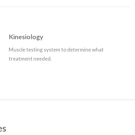
Kinesiology
Muscle testing system to determine what
treatment needed.
es