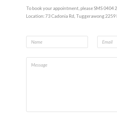
To book your appointment, please SMS 0404 
Location: 73 Cadonia Rd, Tuggerawong 225