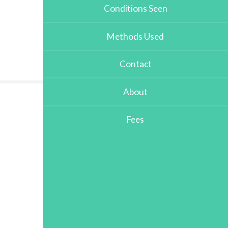
Conditions Seen
Methods Used
Contact
About
Fees