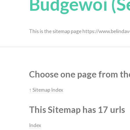
Budgewoi (S
This is the sitemap page https://www.belin
Choose one page from the 
↑ Sitemap Index
This Sitemap has 17 urls
Index