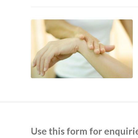
Use this form for enquiri