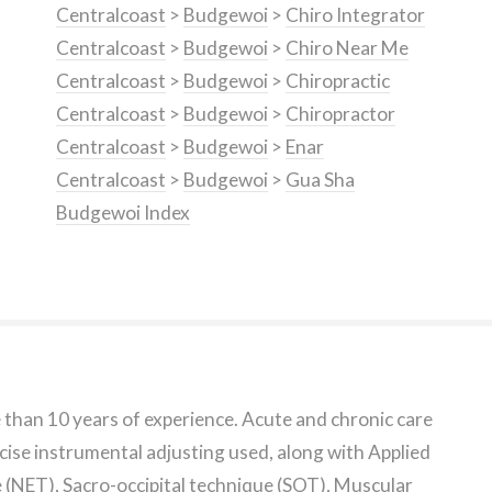
Centralcoast
>
Budgewoi
>
Chiro Integrator
Centralcoast
>
Budgewoi
>
Chiro Near Me
Centralcoast
>
Budgewoi
>
Chiropractic
Centralcoast
>
Budgewoi
>
Chiropractor
Centralcoast
>
Budgewoi
>
Enar
Centralcoast
>
Budgewoi
>
Gua Sha
Budgewoi Index
e than 10 years of experience. Acute and chronic care
cise instrumental adjusting used, along with Applied
(NET), Sacro-occipital technique (SOT), Muscular