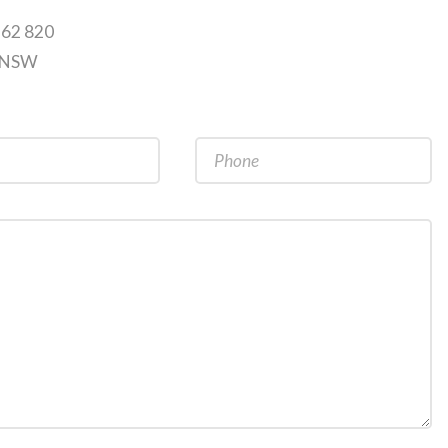
262 820
9 NSW