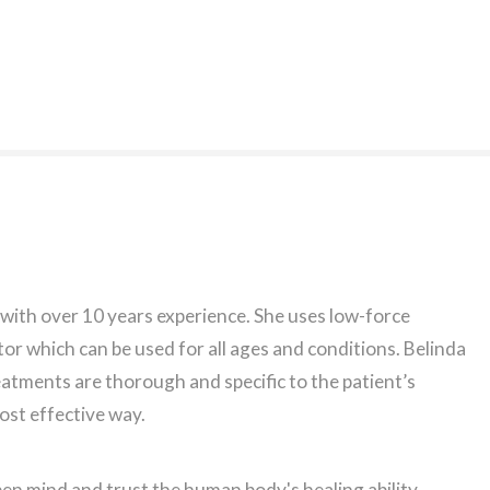
 with over 10 years experience. She uses low-force
or which can be used for all ages and conditions. Belinda
eatments are thorough and specific to the patient’s
most effective way.
en mind and trust the human body's healing ability.