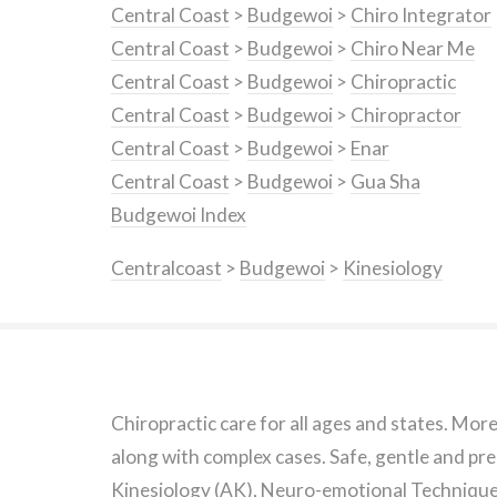
Central Coast
>
Budgewoi
>
Chiro Integrator
Central Coast
>
Budgewoi
>
Chiro Near Me
Central Coast
>
Budgewoi
>
Chiropractic
Central Coast
>
Budgewoi
>
Chiropractor
Central Coast
>
Budgewoi
>
Enar
Central Coast
>
Budgewoi
>
Gua Sha
Budgewoi Index
Centralcoast
>
Budgewoi
>
Kinesiology
Chiropractic care for all ages and states. Mor
along with complex cases. Safe, gentle and pre
Kinesiology (AK), Neuro-emotional Technique 