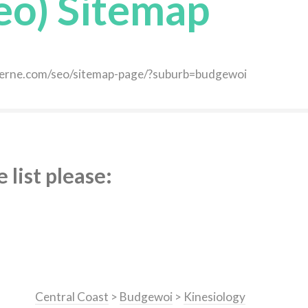
eo) Sitemap
daverne.com/seo/sitemap-page/?suburb=budgewoi
list please:
Central Coast
>
Budgewoi
>
Kinesiology