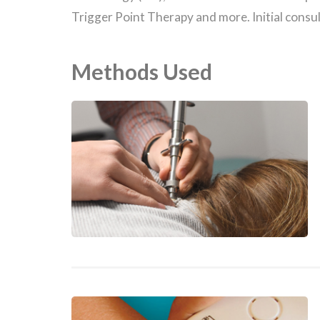
Trigger Point Therapy and more. Initial consu
Methods Used