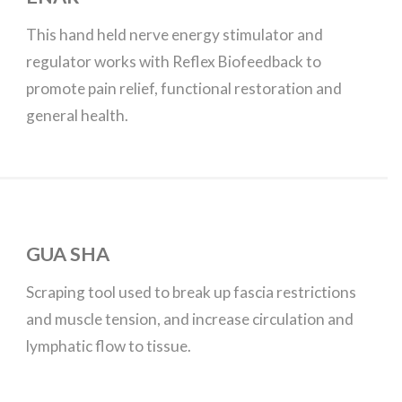
This hand held nerve energy stimulator and
regulator works with Reflex Biofeedback to
promote pain relief, functional restoration and
general health.
GUA SHA
Scraping tool used to break up fascia restrictions
and muscle tension, and increase circulation and
lymphatic flow to tissue.