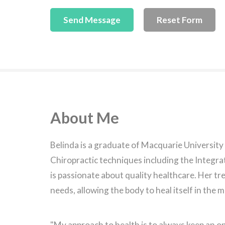
About Me
Belinda is a graduate of Macquarie University
Chiropractic techniques including the Integrat
is passionate about quality healthcare. Her tr
needs, allowing the body to heal itself in the 
"My approach to health is to always keep an op