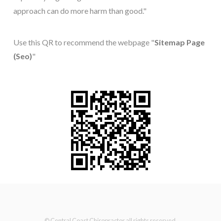
approach can do more harm than good."
Use this QR to recommend the webpage "
Sitemap Page
(Seo)
"
© Central Coast Chiropractor all rights reserved.