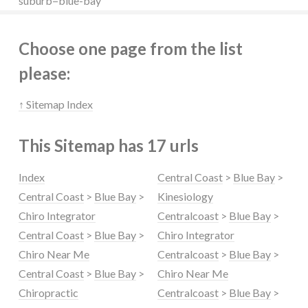
suburb=blue-bay
Choose one page from the list
please:
↑ Sitemap Index
This Sitemap has 17 urls
Index
Central Coast
>
Blue Bay
>
Central Coast
>
Blue Bay
>
Kinesiology
Chiro Integrator
Centralcoast
>
Blue Bay
>
Central Coast
>
Blue Bay
>
Chiro Integrator
Chiro Near Me
Centralcoast
>
Blue Bay
>
Central Coast
>
Blue Bay
>
Chiro Near Me
Chiropractic
Centralcoast
>
Blue Bay
>