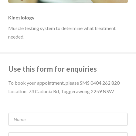
Kinesiology
Muscle testing system to determine what treatment
needed.
Use this form for enquiries
To book your appointment, please SMS 0404 262 820
Location: 73 Cadonia Rd, Tuggerawong 2259 NSW