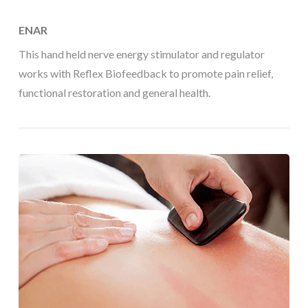
ENAR
This hand held nerve energy stimulator and regulator
works with Reflex Biofeedback to promote pain relief,
functional restoration and general health.