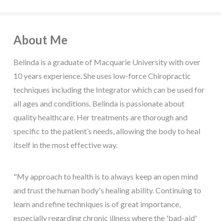
About Me
Belinda is a graduate of Macquarie University with over
10 years experience. She uses low-force Chiropractic
techniques including the Integrator which can be used for
all ages and conditions. Belinda is passionate about
quality healthcare. Her treatments are thorough and
specific to the patient’s needs, allowing the body to heal
itself in the most effective way.
"My approach to health is to always keep an open mind
and trust the human body's healing ability. Continuing to
learn and refine techniques is of great importance,
especially regarding chronic illness where the 'bad-aid'