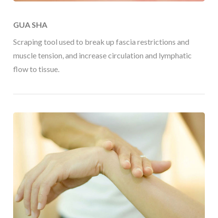
GUA SHA
Scraping tool used to break up fascia restrictions and
muscle tension, and increase circulation and lymphatic
flow to tissue.