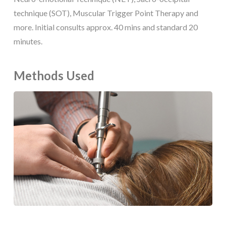
technique (SOT), Muscular Trigger Point Therapy and
more. Initial consults approx. 40 mins and standard 20
minutes.
Methods Used