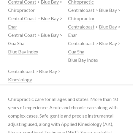
Central Coast
>
Blue Bay
>
Chiropractic
Chiropractor
Centralcoast
>
Blue Bay
>
Central Coast
>
Blue Bay
>
Chiropractor
Enar
Centralcoast
>
Blue Bay
>
Central Coast
>
Blue Bay
>
Enar
Gua Sha
Centralcoast
>
Blue Bay
>
Blue Bay Index
Gua Sha
Blue Bay Index
Centralcoast
>
Blue Bay
>
Kinesiology
Chiropractic care for all ages and states. More than 10
years of experience. Acute and chronic care along with
complex cases. Safe, gentle and precise instrumental
adjusting used, along with Applied Kinesiology (AK),
Neuro-emotional Technique (NET), Sacro-occipital