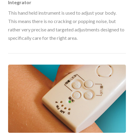
Integrator
This hand held instrument is used to adjust your body.
This means there is no cracking or popping noise, but
rather very precise and targeted adjustments designed to
specifically care for the right area.