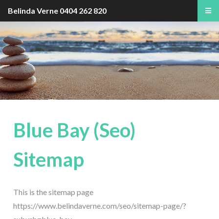
Belinda Verne
0404 262 820
Blue Bay (Seo)
Sitemap
This is the sitemap page
https://www.belindaverne.com/seo/sitemap-page/?