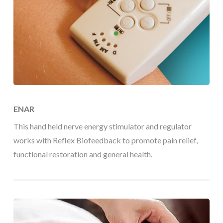
ENAR
This hand held nerve energy stimulator and regulator
works with Reflex Biofeedback to promote pain relief,
functional restoration and general health.