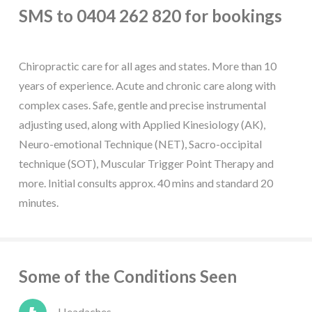
SMS to 0404 262 820 for bookings
Chiropractic care for all ages and states. More than 10
years of experience. Acute and chronic care along with
complex cases. Safe, gentle and precise instrumental
adjusting used, along with Applied Kinesiology (AK),
Neuro-emotional Technique (NET), Sacro-occipital
technique (SOT), Muscular Trigger Point Therapy and
more. Initial consults approx. 40 mins and standard 20
minutes.
Some of the Conditions Seen
Headaches