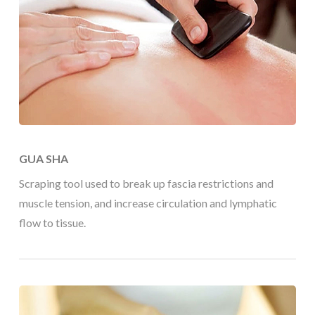
GUA SHA
Scraping tool used to break up fascia restrictions and
muscle tension, and increase circulation and lymphatic
flow to tissue.