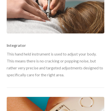
Integrator
This hand held instrument is used to adjust your body.
This means there is no cracking or popping noise, but
rather very precise and targeted adjustments designed to
specifically care for the right area.