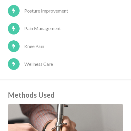
Posture Improvement
Pain Management
Knee Pain
Wellness Care
Methods Used