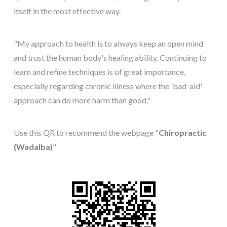
itself in the most effective way.
"My approach to health is to always keep an open mind
and trust the human body's healing ability. Continuing to
learn and refine techniques is of great importance,
especially regarding chronic illness where the 'bad-aid'
approach can do more harm than good."
Use this QR to recommend the webpage "
Chiropractic
(Wadalba)
"