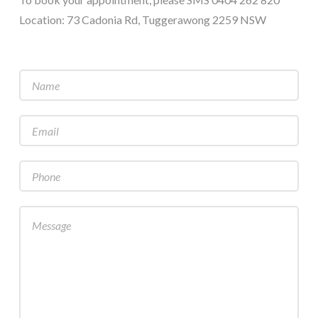
Location: 73 Cadonia Rd, Tuggerawong 2259 NSW