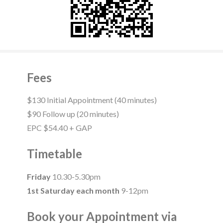
Fees
$130 Initial Appointment (40 minutes)
$90 Follow up (20 minutes)
EPC $54.40 + GAP
Timetable
Friday
10.30-5.30pm
1st Saturday each month
9-12pm
Book your Appointment via