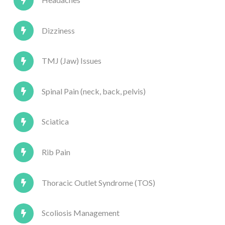
Dizziness
TMJ (Jaw) Issues
Spinal Pain (neck, back, pelvis)
Sciatica
Rib Pain
Thoracic Outlet Syndrome (TOS)
Scoliosis Management