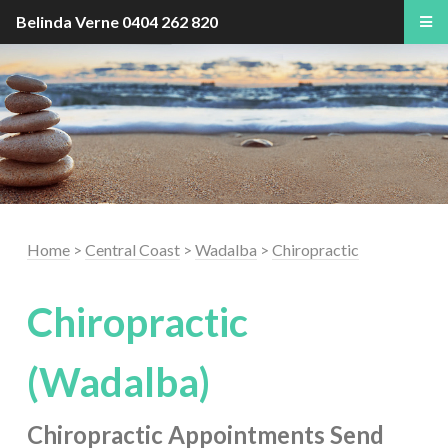
Belinda Verne
0404 262 820
Home
>
Central Coast
>
Wadalba
>
Chiropractic
Chiropractic
(Wadalba)
Chiropractic Appointments
Send