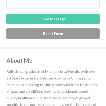
About Me
Belinda is a graduate of Macquarie University with over
10 years experience. She uses low-force Chiropractic
techniques including the Integrator which can be used for
all ages and conditions. Belinda is passionate about
quality healthcare. Her treatments are thorough and
specific to the patient’s needs, allowing the body to heal