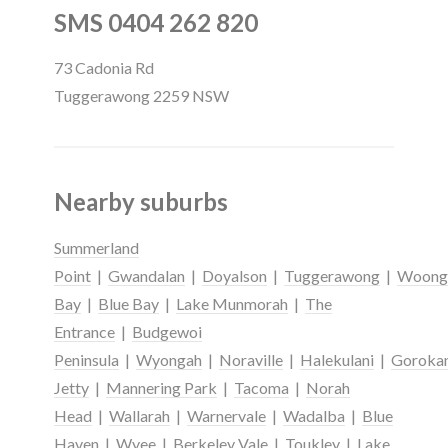
SMS 0404 262 820
73 Cadonia Rd
Tuggerawong 2259 NSW
Nearby suburbs
Summerland
Point
|
Gwandalan
|
Doyalson
|
Tuggerawong
|
Woong
Bay
|
Blue Bay
|
Lake Munmorah
|
The
Entrance
|
Budgewoi
Peninsula
|
Wyongah
|
Noraville
|
Halekulani
|
Goroka
Jetty
|
Mannering Park
|
Tacoma
|
Norah
Head
|
Wallarah
|
Warnervale
|
Wadalba
|
Blue
Haven
|
Wyee
|
Berkeley Vale
|
Toukley
|
Lake