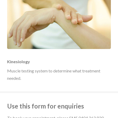
Kinesiology
Muscle testing system to determine what treatment
needed.
Use this form for enquiries
To book your appointment, please SMS 0404 262 820