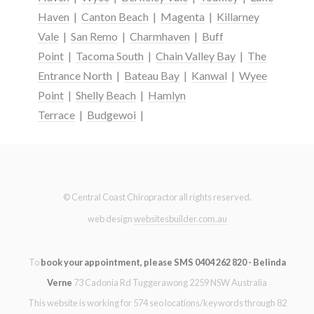
Haven
|
Canton Beach
|
Magenta
|
Killarney
Vale
|
San Remo
|
Charmhaven
|
Buff
Point
|
Tacoma South
|
Chain Valley Bay
|
The
Entrance North
|
Bateau Bay
|
Kanwal
|
Wyee
Point
|
Shelly Beach
|
Hamlyn
Terrace
|
Budgewoi
|
© Central Coast Chiropractor all rights reserved.
web design
websitesbuilder.com.au
To
book your appointment, please SMS 0404 262 820 - Belinda
Verne
73 Cadonia Rd Tuggerawong 2259 NSW Australia
This website is working for 574 seo locations/keywords through 82