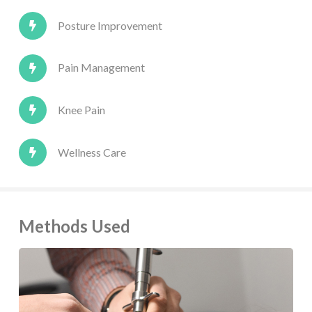
Posture Improvement
Pain Management
Knee Pain
Wellness Care
Methods Used