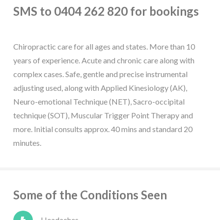
SMS to 0404 262 820 for bookings
Chiropractic care for all ages and states. More than 10
years of experience. Acute and chronic care along with
complex cases. Safe, gentle and precise instrumental
adjusting used, along with Applied Kinesiology (AK),
Neuro-emotional Technique (NET), Sacro-occipital
technique (SOT), Muscular Trigger Point Therapy and
more. Initial consults approx. 40 mins and standard 20
minutes.
Some of the Conditions Seen
Headaches