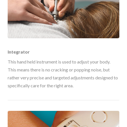
Integrator
This hand held instrument is used to adjust your body.
This means there is no cracking or popping noise, but
rather very precise and targeted adjustments designed to
specifically care for the right area.