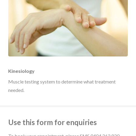
Kinesiology
Muscle testing system to determine what treatment
needed.
Use this form for enquiries
To book your appointment, please SMS 0404 262 820