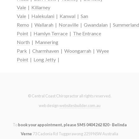
Vale
|
Killarney
Vale
|
Halekulani
|
Kanwal
|
San
Remo
|
Wallarah
|
Noraville
|
Gwandalan
|
Summerlan
Point
|
Hamlyn Terrace
|
The Entrance
North
|
Mannering
Park
|
Charmhaven
|
Woongarrah
|
Wyee
Point
|
Long Jetty
|
© Central Coast Chiropractor all rights reserved.
web design
websitesbuilder.com.au
To
book your appointment, please SMS 0404 262 820 - Belinda
Verne
73 Cadonia Rd Tuggerawong 2259 NSW Australia