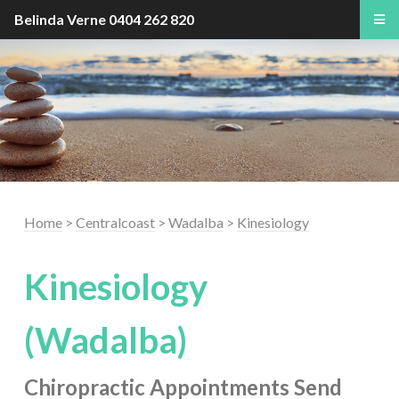
Belinda Verne
0404 262 820
Home
>
Centralcoast
>
Wadalba
>
Kinesiology
Kinesiology
(Wadalba)
Chiropractic Appointments
Send