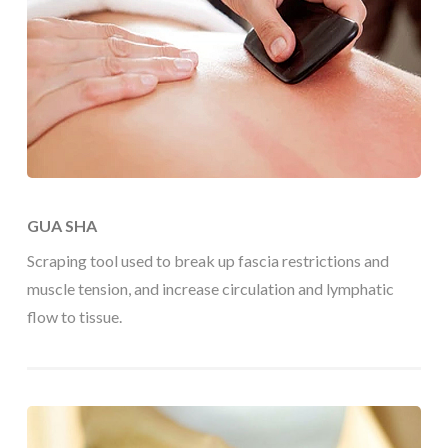
GUA SHA
Scraping tool used to break up fascia restrictions and
muscle tension, and increase circulation and lymphatic
flow to tissue.