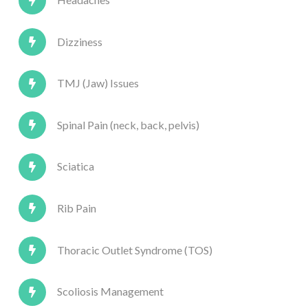
Dizziness
TMJ (Jaw) Issues
Spinal Pain (neck, back, pelvis)
Sciatica
Rib Pain
Thoracic Outlet Syndrome (TOS)
Scoliosis Management