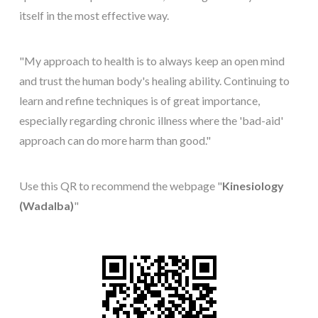
itself in the most effective way.
"My approach to health is to always keep an open mind
and trust the human body's healing ability. Continuing to
learn and refine techniques is of great importance,
especially regarding chronic illness where the 'bad-aid'
approach can do more harm than good."
Use this QR to recommend the webpage "
Kinesiology
(Wadalba)
"