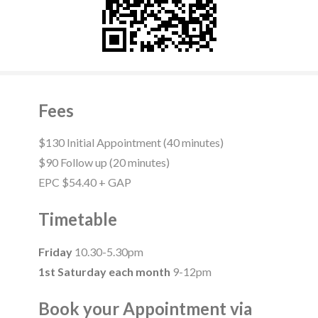
Fees
$130 Initial Appointment (40 minutes)
$90 Follow up (20 minutes)
EPC $54.40 + GAP
Timetable
Friday
10.30-5.30pm
1st Saturday each month
9-12pm
Book your Appointment via