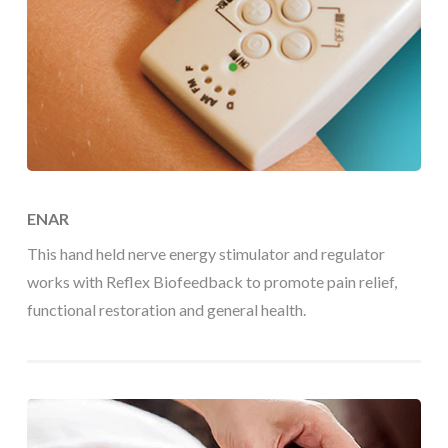
ENAR
This hand held nerve energy stimulator and regulator
works with Reflex Biofeedback to promote pain relief,
functional restoration and general health.