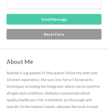
About Me
Belinda is a graduate of Macquarie University with over
10 years experience. She uses low-force Chiropractic
techniques including the Integrator which can be used for
all ages and conditions. Belinda is passionate about
quality healthcare. Her treatments are thorough and
specific to the patient’s needs, allowing the body to heal