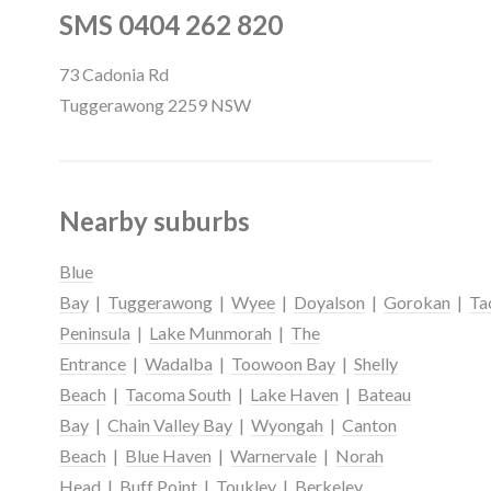
SMS 0404 262 820
73 Cadonia Rd
Tuggerawong 2259 NSW
Nearby suburbs
Blue
Bay
|
Tuggerawong
|
Wyee
|
Doyalson
|
Gorokan
|
Ta
Peninsula
|
Lake Munmorah
|
The
Entrance
|
Wadalba
|
Toowoon Bay
|
Shelly
Beach
|
Tacoma South
|
Lake Haven
|
Bateau
Bay
|
Chain Valley Bay
|
Wyongah
|
Canton
Beach
|
Blue Haven
|
Warnervale
|
Norah
Head
|
Buff Point
|
Toukley
|
Berkeley