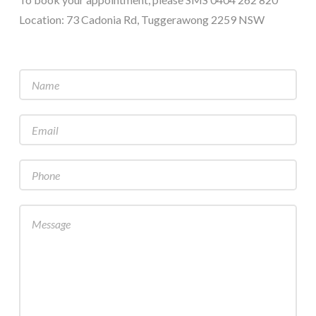
Location: 73 Cadonia Rd, Tuggerawong 2259 NSW